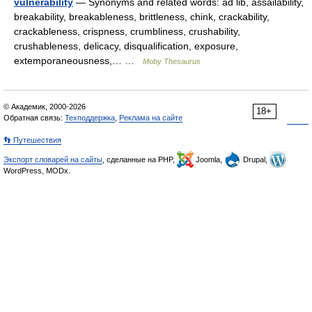
vulnerability
— Synonyms and related words: ad lib, assailability,
breakability, breakableness, brittleness, chink, crackability,
crackableness, crispness, crumbliness, crushability,
crushableness, delicacy, disqualification, exposure,
extemporaneousness,… …
Moby Thesaurus
© Академик, 2000-2026
18+
Обратная связь:
Техподдержка
,
Реклама на сайте
👣 Путешествия
Экспорт словарей на сайты
, сделанные на PHP,
Joomla,
Drupal,
WordPress, MODx.