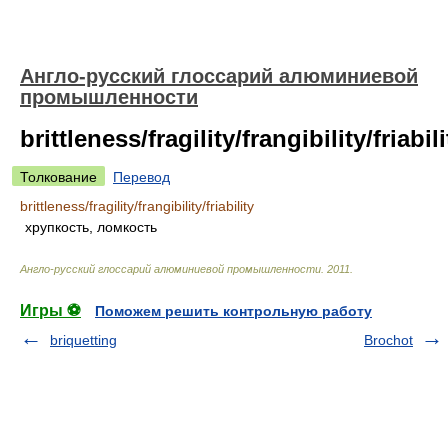
Англо-русский глоссарий алюминиевой
промышленности
brittleness/fragility/frangibility/friabili
Толкование
Перевод
brittleness/fragility/frangibility/friability
хрупкость, ломкость
Англо-русский глоссарий алюминиевой промышленности
.
2011
.
Игры ⚽
Поможем решить контрольную работу
briquetting
Brochot