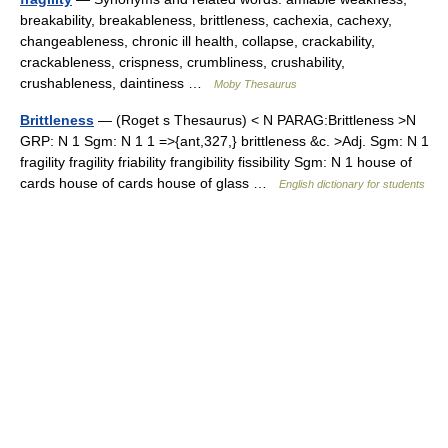
breakability, breakableness, brittleness, cachexia, cachexy,
changeableness, chronic ill health, collapse, crackability,
crackableness, crispness, crumbliness, crushability,
crushableness, daintiness …
Moby Thesaurus
Brittleness
— (Roget s Thesaurus) < N PARAG:Brittleness >N
GRP: N 1 Sgm: N 1 1 =>{ant,327,} brittleness &c. >Adj. Sgm: N 1
fragility fragility friability frangibility fissibility Sgm: N 1 house of
cards house of cards house of glass …
English dictionary for students