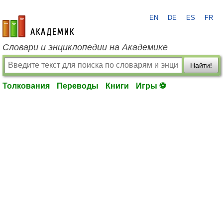
EN
DE
ES
FR
academic.ru
Словари и энциклопедии на Академике
Найти!
Толкования
Переводы
Книги
Игры ⚽