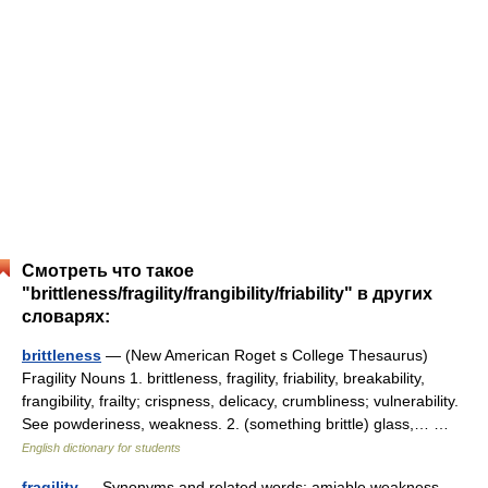
Смотреть что такое
"brittleness/fragility/frangibility/friability" в других
словарях:
brittleness
— (New American Roget s College Thesaurus)
Fragility Nouns 1. brittleness, fragility, friability, breakability,
frangibility, frailty; crispness, delicacy, crumbliness; vulnerability.
See powderiness, weakness. 2. (something brittle) glass,… …
English dictionary for students
fragility
— Synonyms and related words: amiable weakness,