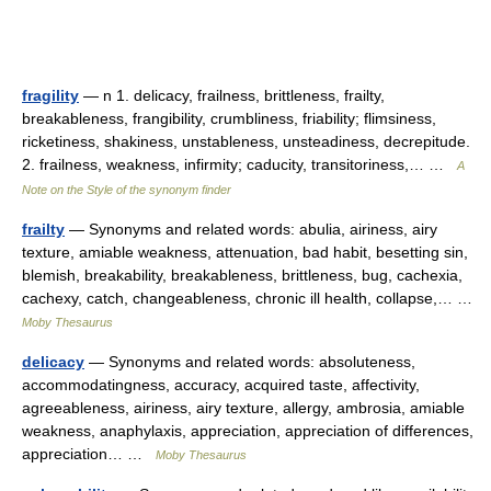
fragility
— n 1. delicacy, frailness, brittleness, frailty,
breakableness, frangibility, crumbliness, friability; flimsiness,
ricketiness, shakiness, unstableness, unsteadiness, decrepitude.
2. frailness, weakness, infirmity; caducity, transitoriness,… …
A
Note on the Style of the synonym finder
frailty
— Synonyms and related words: abulia, airiness, airy
texture, amiable weakness, attenuation, bad habit, besetting sin,
blemish, breakability, breakableness, brittleness, bug, cachexia,
cachexy, catch, changeableness, chronic ill health, collapse,… …
Moby Thesaurus
delicacy
— Synonyms and related words: absoluteness,
accommodatingness, accuracy, acquired taste, affectivity,
agreeableness, airiness, airy texture, allergy, ambrosia, amiable
weakness, anaphylaxis, appreciation, appreciation of differences,
appreciation… …
Moby Thesaurus